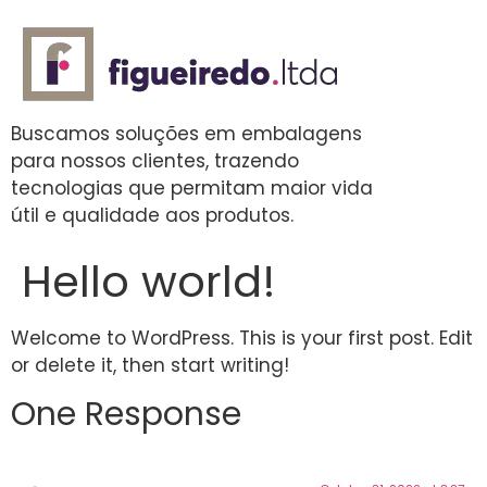
Buscamos soluções em embalagens
para nossos clientes, trazendo
tecnologias que permitam maior vida
útil e qualidade aos produtos.
Hello world!
Welcome to WordPress. This is your first post. Edit
or delete it, then start writing!
One Response