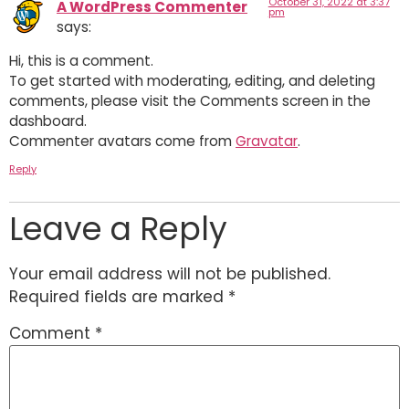
October 31, 2022 at 3:37
A WordPress Commenter
pm
says:
Hi, this is a comment.
To get started with moderating, editing, and deleting
comments, please visit the Comments screen in the
dashboard.
Commenter avatars come from
Gravatar
.
Reply
Leave a Reply
Your email address will not be published.
Required fields are marked
*
Comment
*