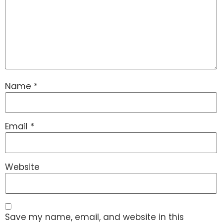
Name
*
Email
*
Website
Save my name, email, and website in this